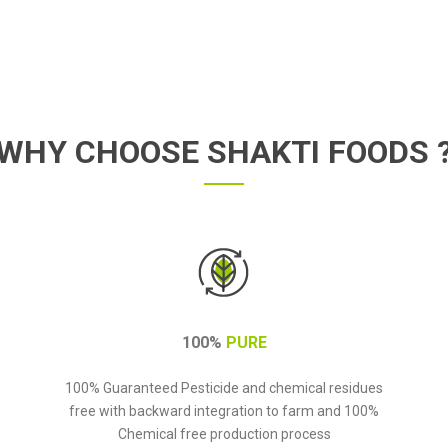
WHY CHOOSE SHAKTI FOODS 
100%
PURE
100% Guaranteed Pesticide and chemical residues
free with backward integration to farm and 100%
Chemical free production process