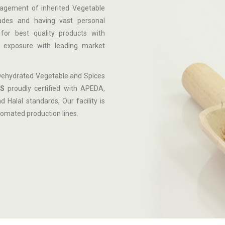
nagement of inherited Vegetable
cades and having vast personal
for best quality products with
al exposure with leading market
Dehydrated Vegetable and Spices
S
proudly certified with APEDA,
Halal standards, Our facility is
omated production lines.