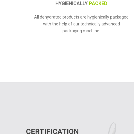
HYGIENICALLY
PACKED
All dehydrated products are hygienically packaged
with the help of our technically advanced
packaging machine.
CERTIFICATION