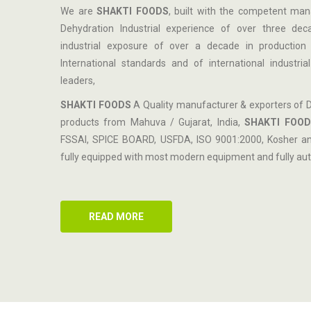
We are
SHAKTI FOODS
, built with the competent ma
Dehydration Industrial experience of over three de
industrial exposure of over a decade in production 
International standards and of international industri
leaders,
SHAKTI FOODS
A Quality manufacturer & exporters of 
products from Mahuva / Gujarat, India,
SHAKTI FOOD
FSSAI, SPICE BOARD, USFDA, ISO 9001:2000, Kosher and 
fully equipped with most modern equipment and fully aut
READ MORE