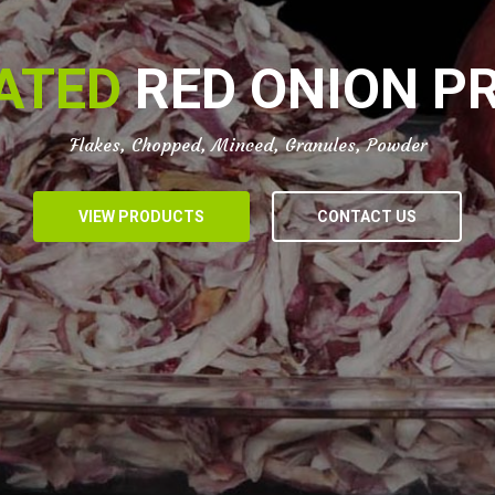
ATED
RED ONION P
Flakes, Chopped, Minced, Granules, Powder
VIEW PRODUCTS
CONTACT US