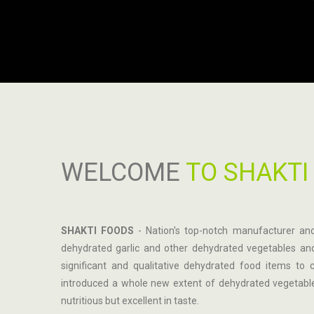
WELCOME
TO SHAKTI
SHAKTI FOODS
- Nation's top-notch manufacturer and
dehydrated garlic and other dehydrated vegetables and
significant and qualitative dehydrated food items t
introduced a whole new extent of dehydrated vegetable
nutritious but excellent in taste.