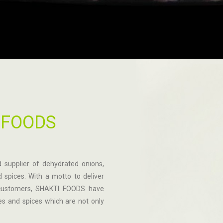
 FOODS
 supplier of dehydrated onions,
 spices. With a motto to deliver
o customers, SHAKTI FOODS have
s and spices which are not only