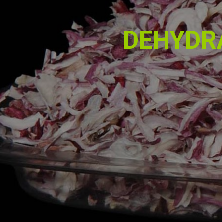
DEHYDR