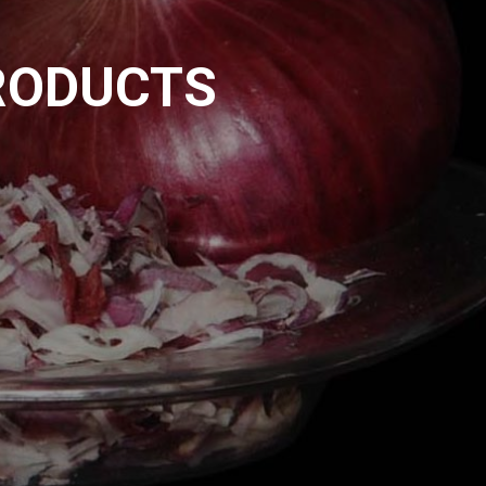
RODUCTS