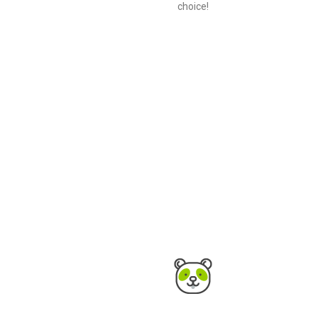
choice!