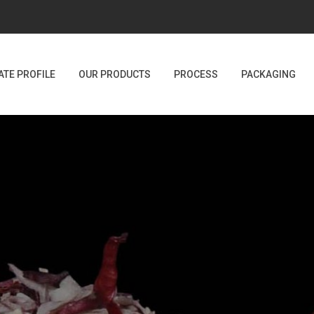
TE PROFILE
OUR PRODUCTS
PROCESS
PACKAGING