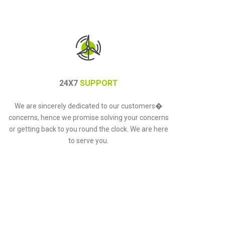
24X7
SUPPORT
We are sincerely dedicated to our customers�
concerns, hence we promise solving your concerns
or getting back to you round the clock. We are here
to serve you.