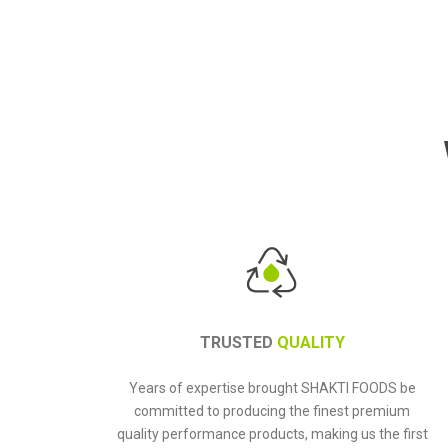
TRUSTED
QUALITY
Years of expertise brought SHAKTI FOODS be
committed to producing the finest premium
quality performance products, making us the first