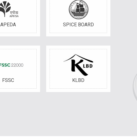
APEDA
SPICE BOARD
FSSC
KLBD