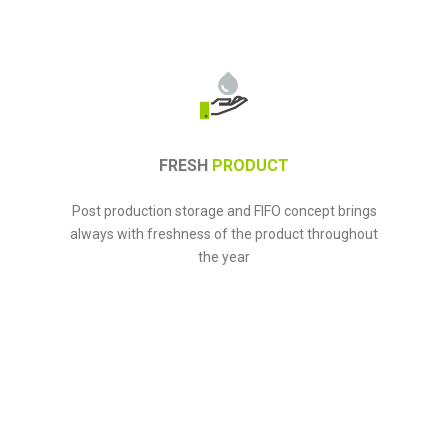
FRESH
PRODUCT
Post production storage and FIFO concept brings
always with freshness of the product throughout
the year