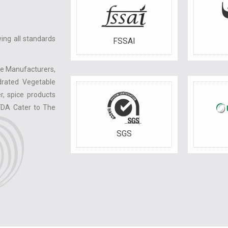
ing all standards
FSSAI
le Manufacturers,
drated Vegetable
r, spice products
FDA Cater to The
SGS