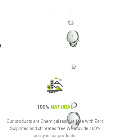
?
100%
NATURAL
Our products are Chemical residue free with Zero
Sulphites and chlorates free We provide 100%
purity in our products.