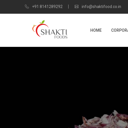
+91 8141289292
info@shaktifood.co.in
HOME
CORPORA