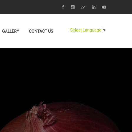
Select Language
▼
GALLERY
CONTACT US