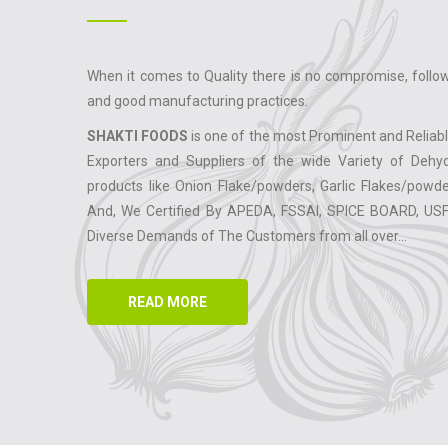
When it comes to Quality there is no compromise, follow
and good manufacturing practices.
SHAKTI FOODS
is one of the most Prominent and Reliab
Exporters and Suppliers of the wide Variety of Dehy
products like Onion Flake/powders, Garlic Flakes/powde
And, We Certified By APEDA, FSSAI, SPICE BOARD, US
Diverse Demands of The Customers from all over...
READ MORE